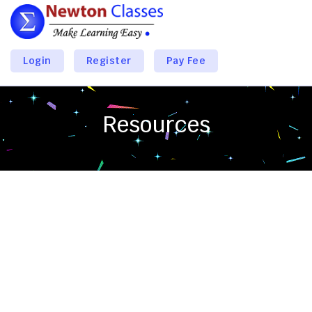
Login
Register
Pay Fee
Resources