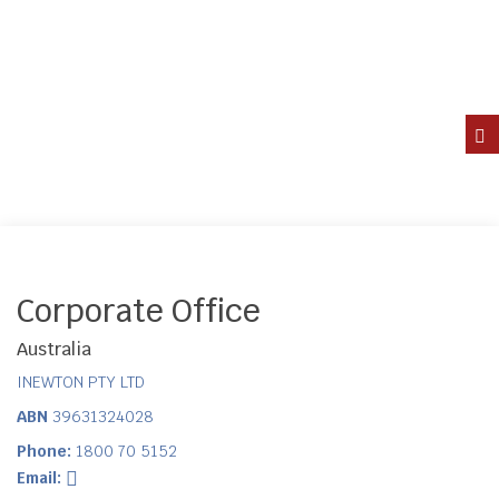
Corporate Office
Australia
INEWTON PTY LTD
ABN
39631324028
Phone:
1800 70 5152
Email: