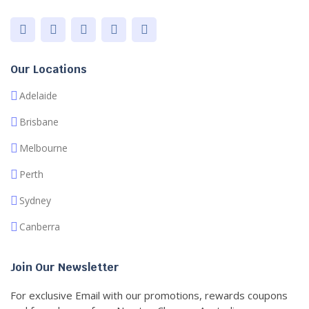
Our Locations
Adelaide
Brisbane
Melbourne
Perth
Sydney
Canberra
Join Our Newsletter
For exclusive Email with our promotions, rewards coupons